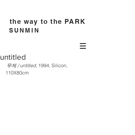
the way to the PARK
SUNMIN
untitled
 무제 / untitled
, 1994, Silicon, 
110X80cm