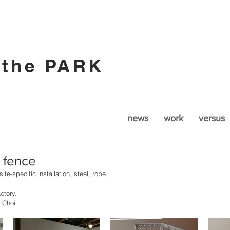
 the PARK
news
work
versus
y fence
ite-specific installation, steel, rope
ctory. 
 Choi