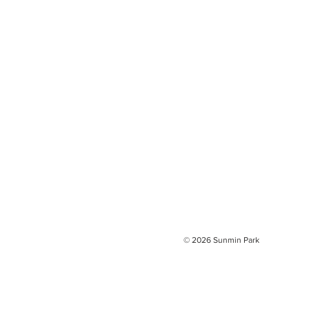
© 2026
Sunmin Park