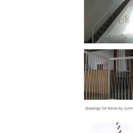
 drawings for fence by sun