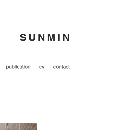
SUNMIN
publication
cv
contact