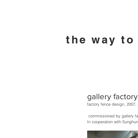
the way to
gallery factor
factory fence design, 2007, s
 commissioned by gallery fa
In cooperation with Sunghun