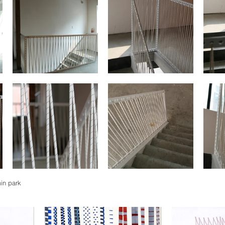
min park